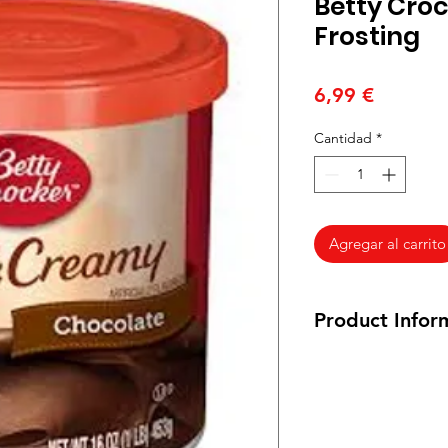
Betty Cro
Frosting
Precio
6,99 €
Cantidad
*
Agregar al carrito
Product Infor
Ingredients. Sugar,
Oil, Water, Corn Sta
Contains 2% or less 
Polysorbate 60, Sodi