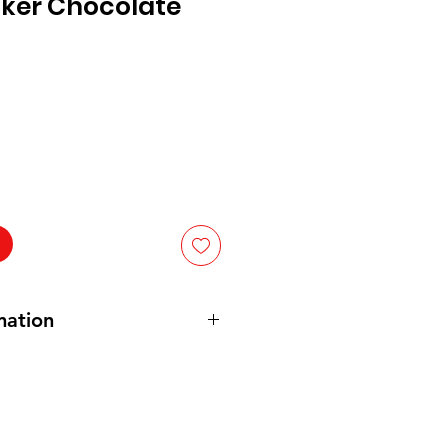
cker Chocolate
mation
 High Fructose Corn Syrup, Palm
rch, Cocoa Processed with Alkali.
of: Salt, Monoglycerides,
um Stearoyl Lactylate, Citric