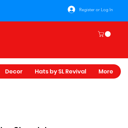
Register or Log In
Decor
Hats by SL Revival
More