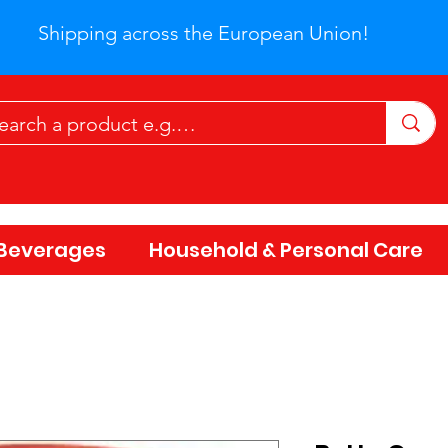
Shipping across the European Union!
Beverages
Household & Personal Care