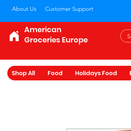
About Us
Customer Support
American
Groceries Europe
Shop All
Food
Holidays Food