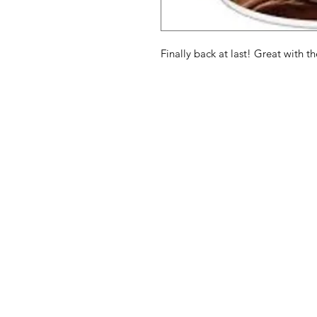
Finally back at last! Great with 
American
Menu
Shop All
Groceries
Food
Europe
Holidays Food
Beverages
Household & P
Need Help?