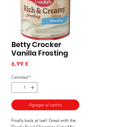
Betty Crocker
Vanilla Frosting
Precio
6,99 €
Cantidad
*
Agregar al carrito
Finally back at last! Great with the
Devil's Food Chocolate Cake Mix