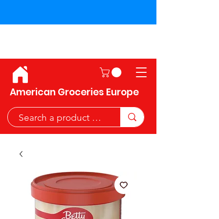
Shipping across the European
Union!
American Groceries Europe