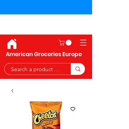
Shipping across the European
Union!
American Groceries Europe