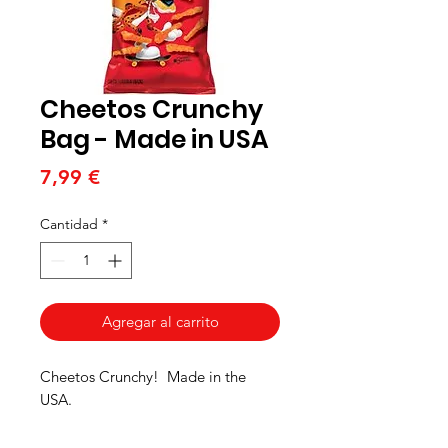
Cheetos Crunchy
Bag - Made in USA
Precio
7,99 €
Cantidad
*
Agregar al carrito
Cheetos Crunchy! Made in the
USA.