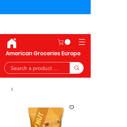
Shipping across the European
Union!
American Groceries Europe