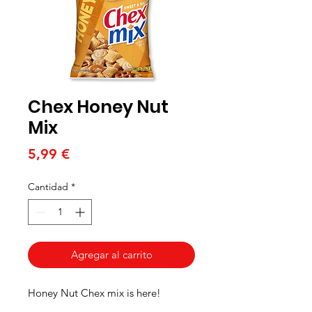
Chex Honey Nut
Mix
Precio
5,99 €
Cantidad
*
Agregar al carrito
Honey Nut Chex mix is here!