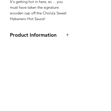
It's getting hot in here, so ... you
must have taken the signature
wooden cap off the Cholula Sweet
Habanero Hot Sauce!
Product Information
150 ml / 5 oz.
Ingredients:
Water
,
Habanero
Pepper
,
Salt
,
Natural Dehydrated
American
Pineapple Juice
,
Carrot Powder
,
Sugar
,
Acetic Acid
Groceries
,
Xanthan Gum
,
Garlic
,
Spices
,
Ascorbic Acid
,
Citric
Europe
Acid
,
Natural Pineapple Flavor.
Ingrediënten hete saus: water,
habanero-peper, zout, natuurlijk
gedehydrateerd ananassap,
Need Help?
wortelpoeder, suiker, azijnzuur,