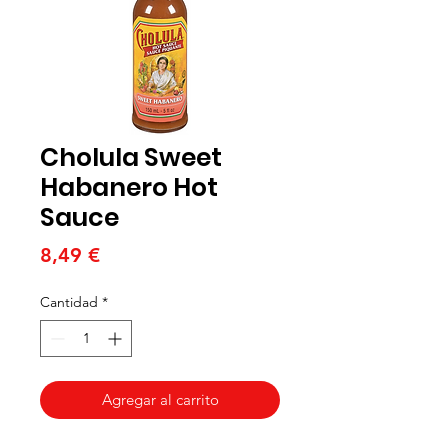
Cholula Sweet
Habanero Hot
Sauce
Precio
8,49 €
Cantidad
*
Agregar al carrito