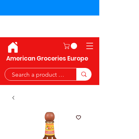
Shipping across the European
Union!
American Groceries Europe