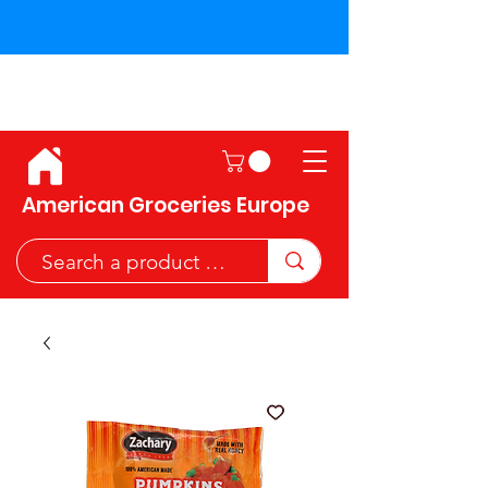
Shipping across the European
Union!
American Groceries Europe