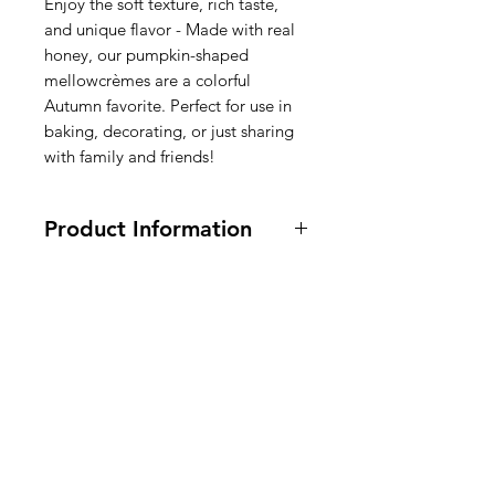
Enjoy the soft texture, rich taste,
and unique flavor - Made with real
honey, our pumpkin-shaped
mellowcrèmes are a colorful
Autumn favorite. Perfect for use in
baking, decorating, or just sharing
with family and friends!
Product Information
170 grams
Ingredients: Sugar, Corn Syrup,
Contains Less Than 2% Following:
Salt, Honey, Confectioners Glaze,
American
Glycerine,
Egg Whites
, Natural &
Artificial Flavors, Mineral Oil,
Groceries
Coconut Oil, Carnauba Wax,
Europe
Artificial Colors: FD&C Red #40,
Yellow #6, Yellow #5, and Blue #1.