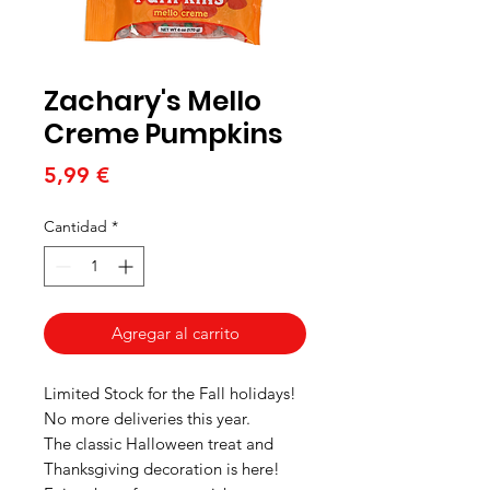
Zachary's Mello
Creme Pumpkins
Precio
5,99 €
Cantidad
*
Agregar al carrito
Limited Stock for the Fall holidays!
No more deliveries this year.
The classic Halloween treat and
Thanksgiving decoration is here!