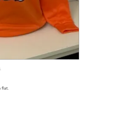
.
flat.