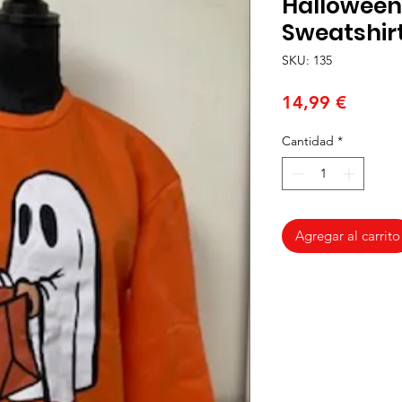
Halloween
Sweatshirt
SKU: 135
Precio
14,99 €
Cantidad
*
Agregar al carrito