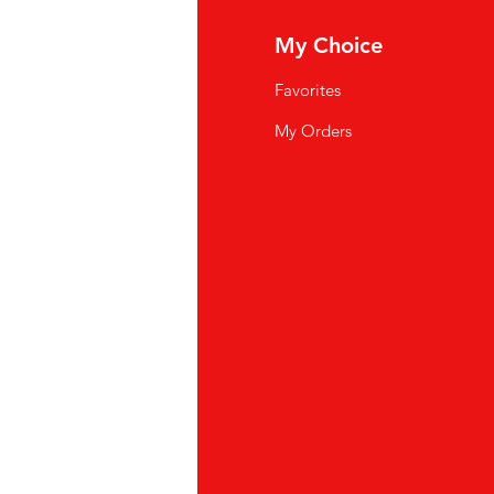
fo
My Choice
Q
Favorites
wsletter
My Orders
out Us
stomer Support
cations
yalty Program
ipping & Returns