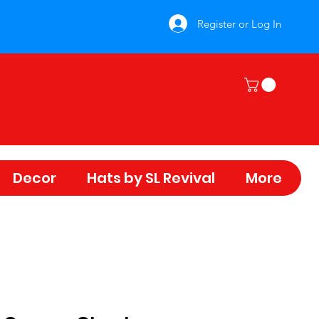
Register or Log In
Decor
Hats by SL Revival
More