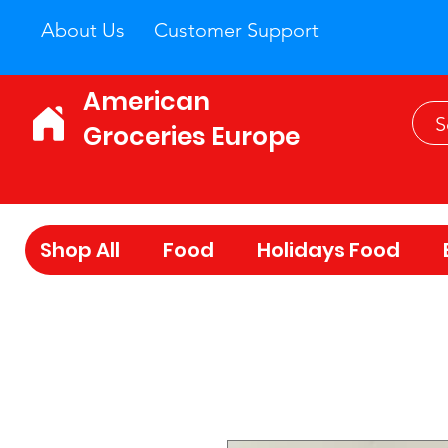
About Us
Customer Support
American
Groceries Europe
Shop All
Food
Holidays Food