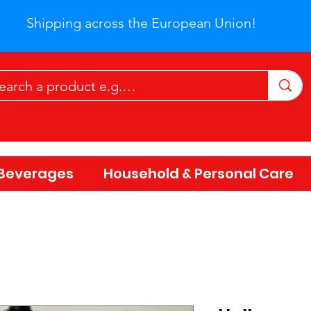
Shipping across the European Union!
Beverages
Household & Personal Care