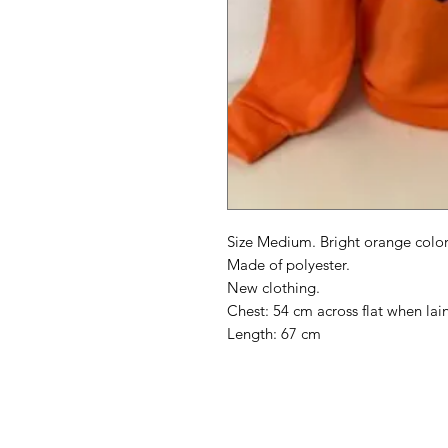
Size Medium. Bright orange color
Made of polyester.
New clothing.
Chest: 54 cm across flat when lain 
Length: 67 cm