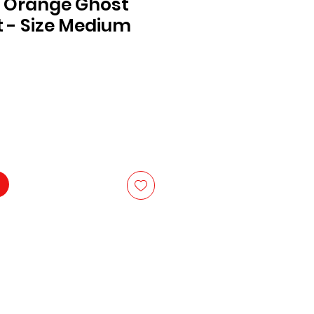
 Orange Ghost
 - Size Medium