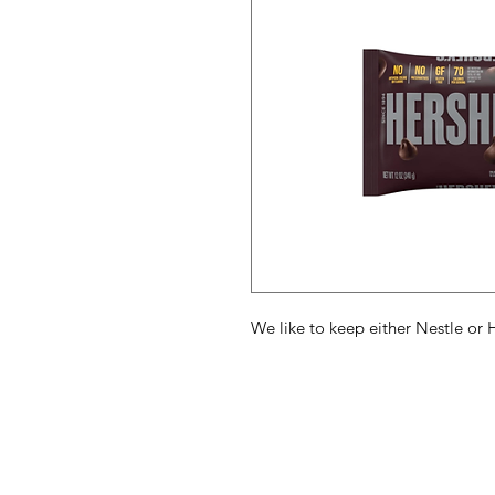
We like to keep either Nestle or 