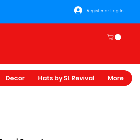
Register or Log In
Decor
Hats by SL Revival
More