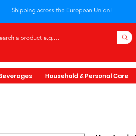
Shipping across the European Union!
Beverages
Household & Personal Care