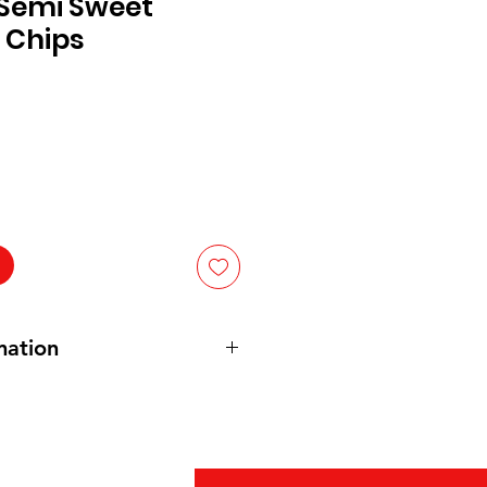
 Semi Sweet
 Chips
mation
eet chocolate (sugar, chocolate,
at,
soy
** lecithin E322, vanillin,