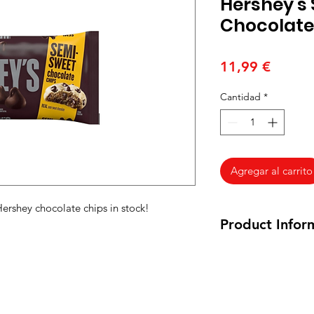
Hershey's
Chocolate
Precio
11,99 €
Cantidad
*
Agregar al carrito
Hershey chocolate chips in stock!
Product Infor
340 grams
Ingredients: Semi-sw
cocoa
butter
,
milk
f