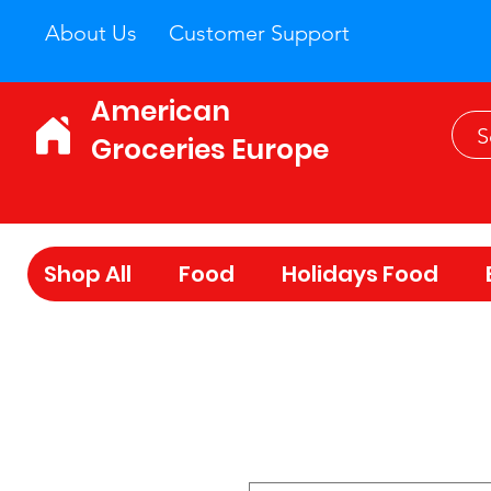
About Us
Customer Support
American
Groceries Europe
Shop All
Food
Holidays Food