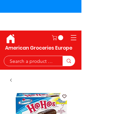
Shipping across the European
Union!
American Groceries Europe