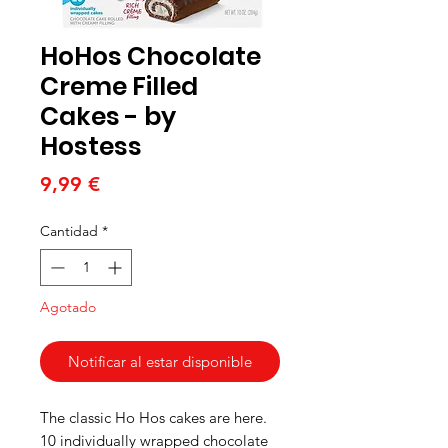
HoHos Chocolate
Creme Filled
Cakes - by
Hostess
Precio
9,99 €
Cantidad
*
Agotado
Notificar al estar disponible
The classic Ho Hos cakes are here.
10 individually wrapped chocolate