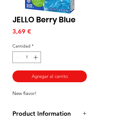
JELLO Berry Blue
Precio
3,69 €
Cantidad
*
Agregar al carrito
New flavor!
Product Information
85 grams