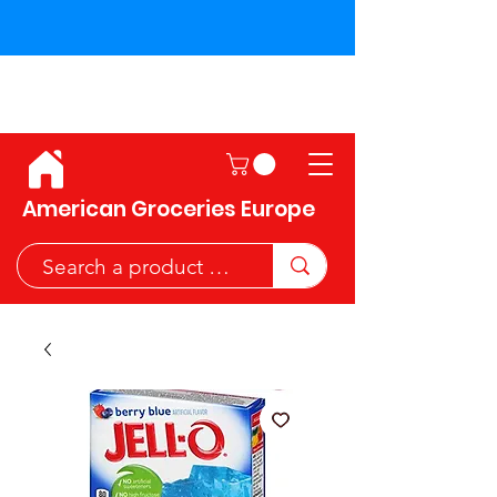
Shipping across the European
Union!
American Groceries Europe