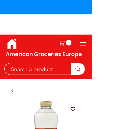
Shipping across the European
Union!
American Groceries Europe