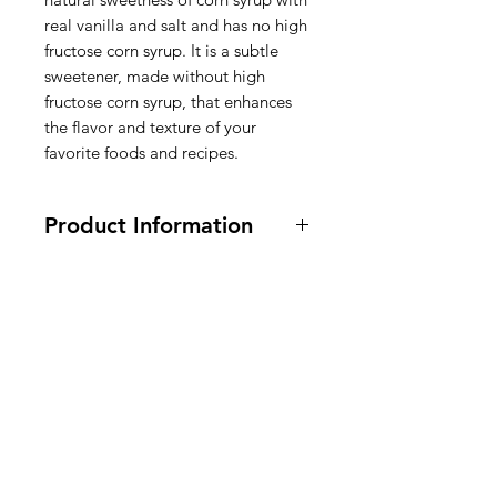
real vanilla and salt and has no high
fructose corn syrup. It is a subtle
sweetener, made without high
fructose corn syrup, that enhances
the flavor and texture of your
favorite foods and recipes.
Product Information
Vegan, Vegetarian, Gluten FREE.
470ml / 16 fl oz.
Ingredients: CORN SYRUP, SALT,
VANILLA EXTRACT (VANILLA
American
BEANS, WATER, ETHYL
ALCOHOL).
Groceries
Europe
Ingrediënten: CORNSIROOP,
ZOUT, VANILLE-EXTRACT
(VANILLEBONEN, WATER,