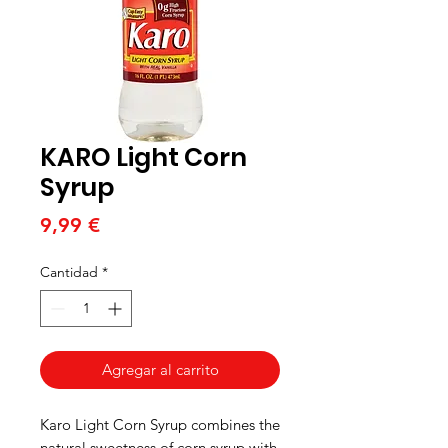
KARO Light Corn
Syrup
Precio
9,99 €
Cantidad
*
Agregar al carrito
Karo Light Corn Syrup combines the
natural sweetness of corn syrup with