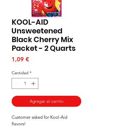
KOOL-AID
Unsweetened
Black Cherry Mix
Packet - 2 Quarts
Precio
1,09 €
Cantidad
*
Agregar al carrito
Customer asked for Kool-Aid
flavors!