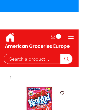
Shipping across the European
Union!
American Groceries Europe