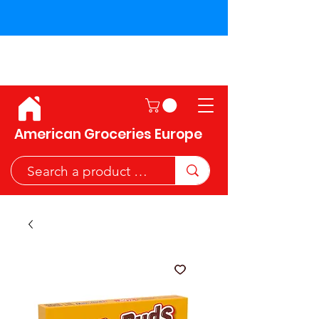
Shipping across the European
Union!
American Groceries Europe