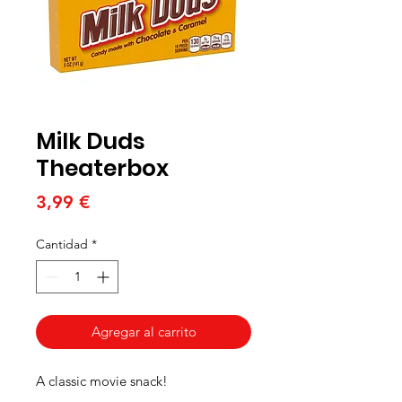
Milk Duds
Theaterbox
Precio
3,99 €
Cantidad
*
Agregar al carrito
A classic movie snack!