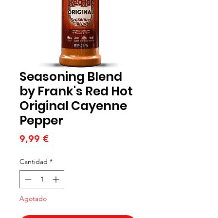
Seasoning Blend
by Frank's Red Hot
Original Cayenne
Pepper
Precio
9,99 €
Cantidad
*
Agotado