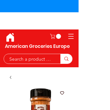
Shipping across the European
Union!
American Groceries Europe