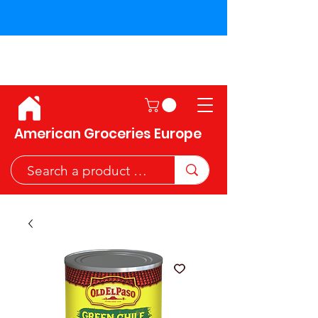
Shipping across the European
Union!
American Groceries Europe