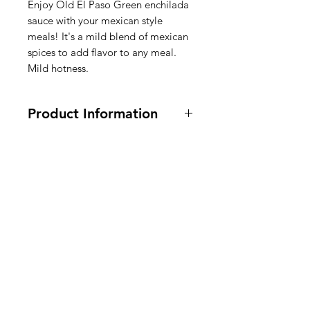
Enjoy Old El Paso Green enchilada
sauce with your mexican style
meals! It's a mild blend of mexican
spices to add flavor to any meal.
Mild hotness.
Product Information
Vegetarian and Vegan. 10 oz
Ingredients:
Water, Green Chile
Pepper Puree, Green Chiles,
American
Modified Corn Starch,
Soybean
Oil.
Contains 2% or less of: Sugar, Salt,
Groceries
Jalapeno Pepper, Corn Syrup,
Europe
Hydrolyzed Corn Protein, Citric
Acid, Spice, Natural Flavor, Distilled
Vinegar, Molasses,
Celery
Seed
Extract, Garlic Powder, Artificial
Color, Acetic Acid (Preservative),