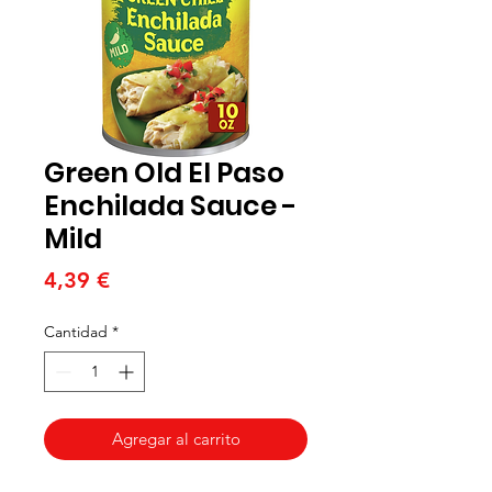
Green Old El Paso
Enchilada Sauce -
Mild
Precio
4,39 €
Cantidad
*
Agregar al carrito