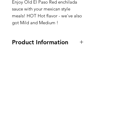
Enjoy Old El Paso Red enchilada
sauce with your mexican style
meals! HOT Hot flavor - we've also
got Mild and Medium !
Product Information
Vegetarian and Vegan. 10 oz
Ingredients: Water, Tomato Puree
(Water, Tomato Paste), Modified
American
Corn Starch, Contains 2% or Less of:
Sugar, Salt, Chili Pepper,
Groceries
Soybean
Oil, Vinegar, Hydrolyzed Corn
Europe
Protein, Citric Acid, Onion Powder,
Red Pepper, Color Added, Natural
Flavor.
Ingrediënten saus: water,
Need Help?
tomatenpuree (water,