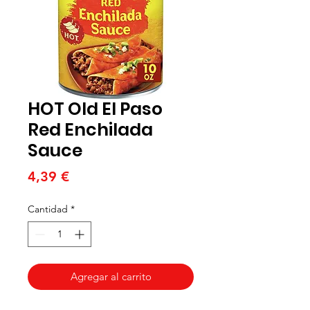
HOT Old El Paso
Red Enchilada
Sauce
Precio
4,39 €
Cantidad
*
Agregar al carrito