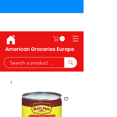
Shipping across the European
Union!
American Groceries Europe