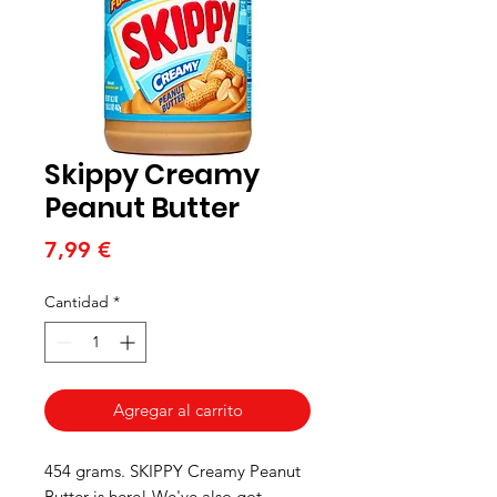
Skippy Creamy
Peanut Butter
Precio
7,99 €
Cantidad
*
Agregar al carrito
454 grams. SKIPPY Creamy Peanut
Butter is here! We've also got