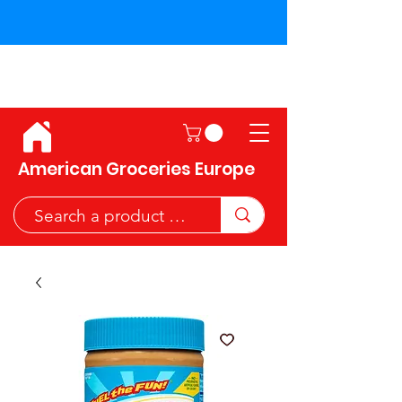
Shipping across the European
Union!
American Groceries Europe