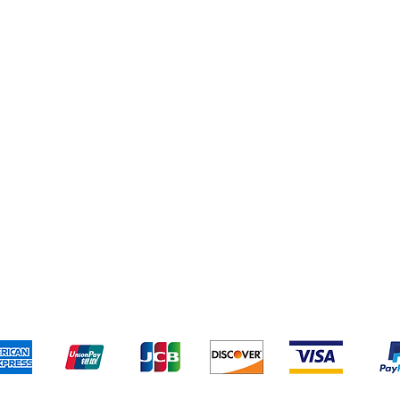
Yankee Candles
pping & Returns
Terms & Conditions
Payment Metho
We accept the following payment methods