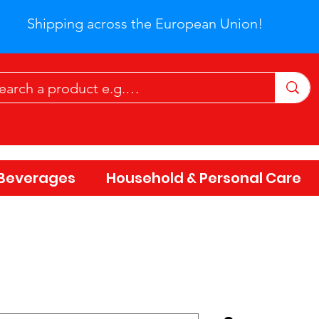
Shipping across the European Union!
Beverages
Household & Personal Care