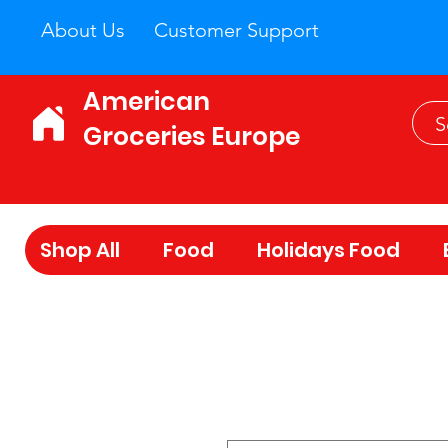
About Us
Customer Support
American
Groceries Europe
Shop All
Food
Holidays Food