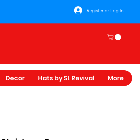
Register or Log In
Decor
Hats by SL Revival
More