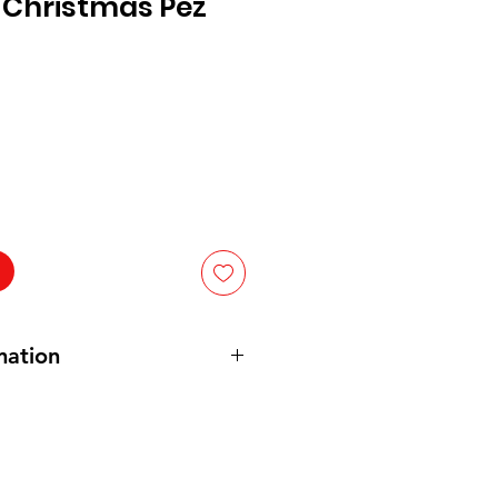
Christmas Pez
mation
Fruit (Cherry, Strawberry, Grape,
Lemon): Ingredients: sugar, corn
 hydrogenated palm kernel & palm