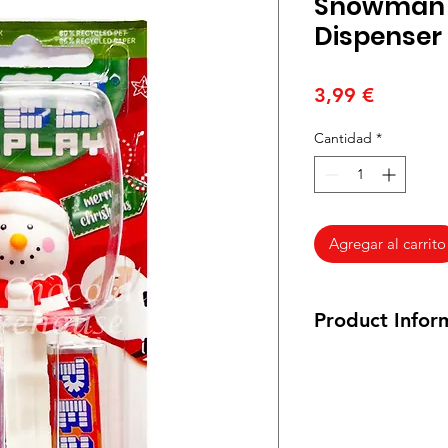
Snowman 
Dispenser
Precio
3,99 €
Cantidad
*
Agregar al carrito
Product Infor
17 grams
PEZ Candy Assorted 
Raspberry, Orange, 
syrup, adipic acid,