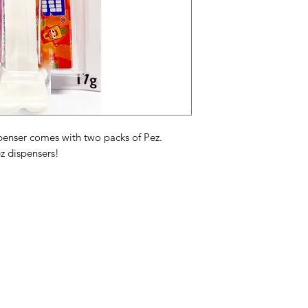
oils, mono & diglycer
artificial colors FD&
2.
PEZ Candy Assortimen
framboos, sinaasappe
glucosestroop, adi
palmpit- en palmoli
natuurlijke en kuns
kleuren FD&C rood 3
enser comes with two packs of Pez.
z dispensers!
Assortiment de fruits
framboise, orange, ci
de maïs, acide adipi
palme hydrogénées,
naturels et artificie
3, jaune 5, jaune 6, 
Categories
In
American Holidays
FA