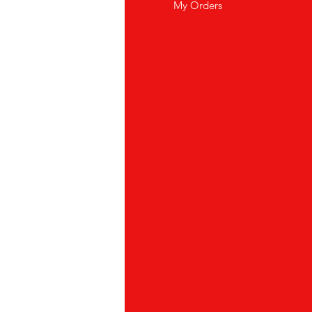
wsletter
My Orders
out Us
stomer Support
cations
yalty Program
ipping & Returns