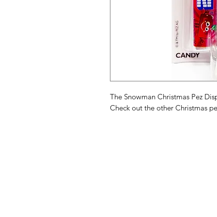
The Snowman Christmas Pez Disp
Check out the other Christmas pe
American
Menu
Shop All
Groceries