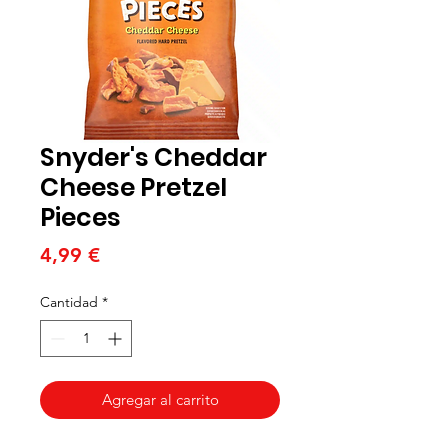
Snyder's Cheddar
Cheese Pretzel
Pieces
Precio
4,99 €
Cantidad
*
Agregar al carrito