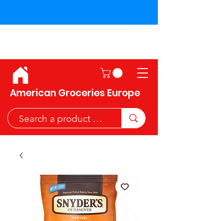
Shipping across the European
Union!
American Groceries Europe