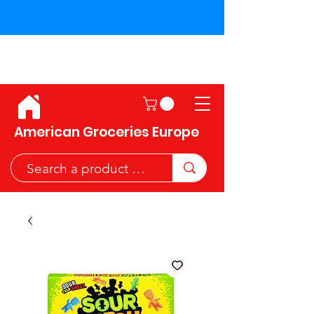
Shipping across the European
Union!
American Groceries Europe