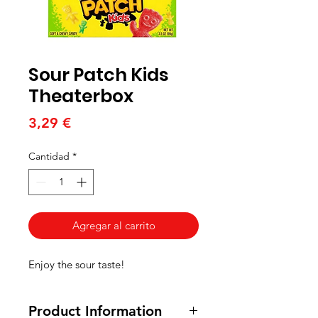
Sour Patch Kids
Theaterbox
Precio
3,29 €
Cantidad
*
Agregar al carrito
Enjoy the sour taste!
Product Information