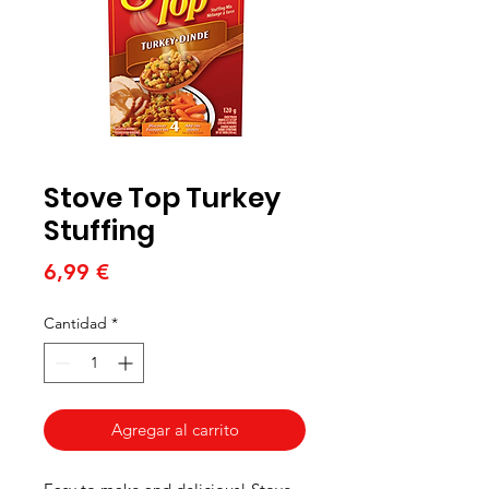
Stove Top Turkey
Stuffing
Precio
6,99 €
Cantidad
*
Agregar al carrito