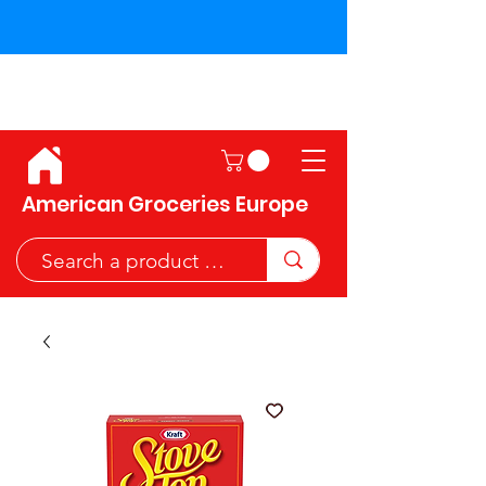
Shipping across the European
Union!
American Groceries Europe