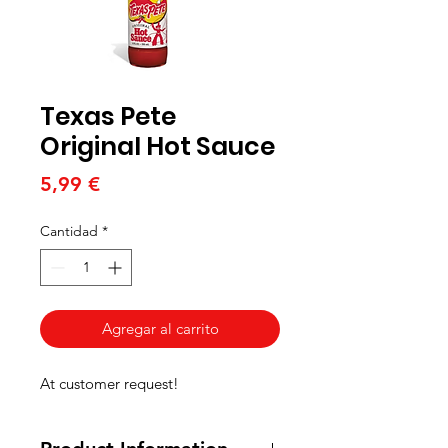
Texas Pete
Original Hot Sauce
Precio
5,99 €
Cantidad
*
Agregar al carrito
At customer request!