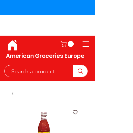
Shipping across the European
Union!
American Groceries Europe