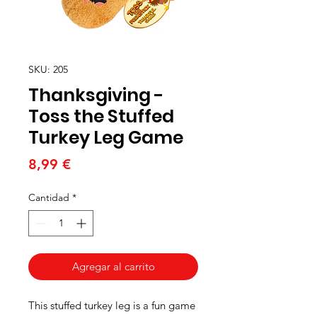
SKU: 205
Thanksgiving -
Toss the Stuffed
Turkey Leg Game
Precio
8,99 €
Cantidad
*
Agregar al carrito
This stuffed turkey leg is a fun game