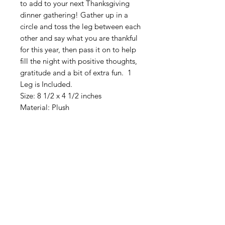
to add to your next Thanksgiving
dinner gathering! Gather up in a
circle and toss the leg between each
other and say what you are thankful
for this year, then pass it on to help
fill the night with positive thoughts,
gratitude and a bit of extra fun. 1
Leg is Included.
Size: 8 1/2 x 4 1/2 inches
Material: Plush
American
Groceries
Europe