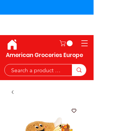
Shipping across the European
Union!
American Groceries Europe