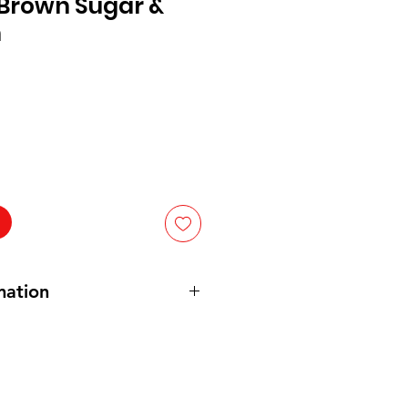
 Brown Sugar &
n
mation
ed
wheat flour (wheat flour
, niacin,
ne mononitrate, riboflavin, folic