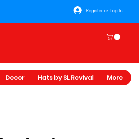
Register or Log In
Decor
Hats by SL Revival
More