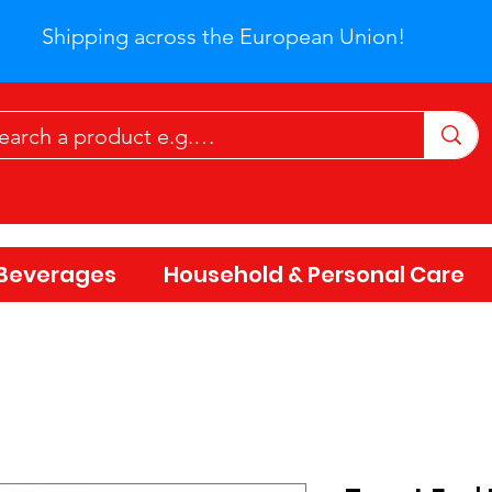
Shipping across the European Union!
Beverages
Household & Personal Care