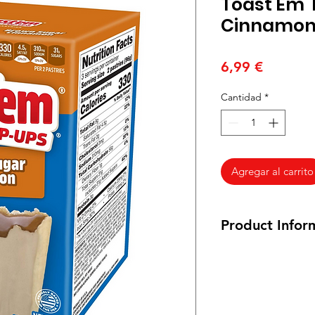
Toast Em'
Cinnamo
Precio
6,99 €
Cantidad
*
Agregar al carrito
Product Infor
288 grams
Ingredients: enrich
reduced iron, thiami