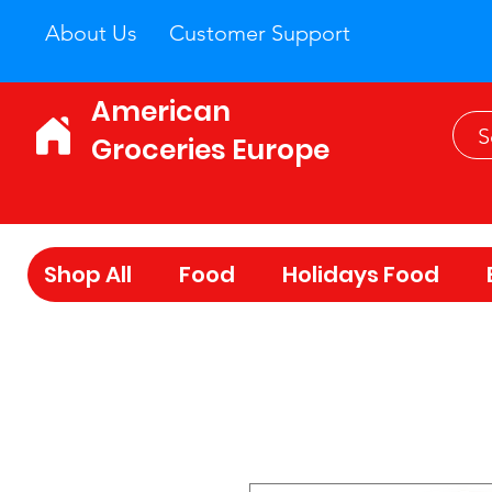
About Us
Customer Support
American
Groceries Europe
Shop All
Food
Holidays Food