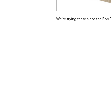
We're trying these since the Pop T
American
Menu
Shop All
Groceries
Food
Europe
Holidays Food
Beverages
Household & P
Need Help?