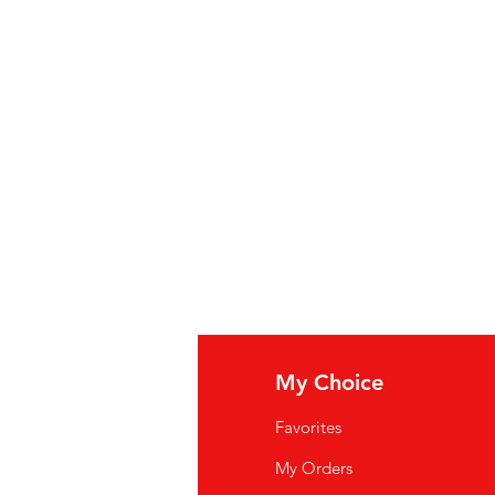
fo
My Choice
Q
Favorites
wsletter
My Orders