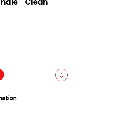
ndle - Clean
mation
ams
urs
 cm