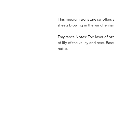
This medium signature jar offers a
sheets blowing in the wind, enha
Fragrance Notes: Top layer of oz
of lily of the valley and rose. Bas
notes.
American
Menu
Shop All
Groceries
Food