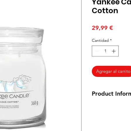
Yankee Ca
Cotton
Precio
29,99 €
Cantidad
*
Agregar al carrito
Product Infor
Medium jar: 368 gr
Burn time: 35-50 ho
Size: 9.3 cm by 11.4