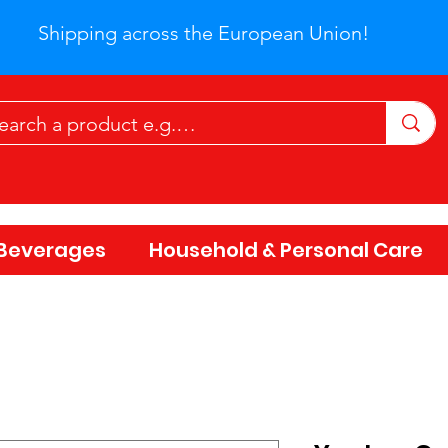
Shipping across the European Union!
Beverages
Household & Personal Care