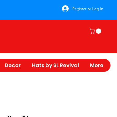
Register or Log In
Decor
Hats by SL Revival
More