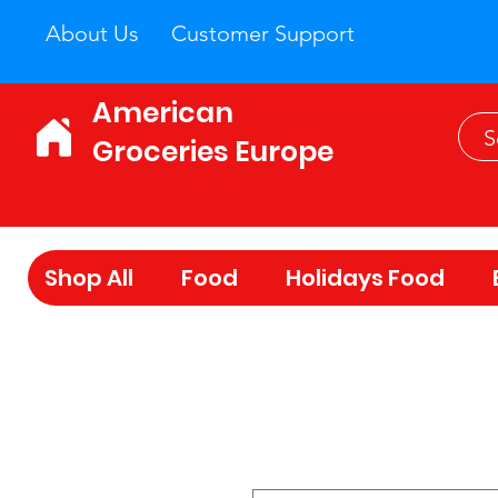
About Us
Customer Support
American
Groceries Europe
Shop All
Food
Holidays Food