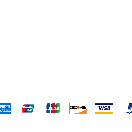
Yankee Candles
pping & Returns
Terms & Conditions
Payment Metho
We accept the following payment methods