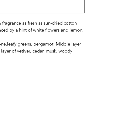
 fragrance as fresh as sun-dried cotton
nced by a hint of white flowers and lemon.
one,leafy greens, bergamot. Middle layer
e layer of vetiver, cedar, musk, woody
Categories
In
American Holidays
FA
Breakfast
Ne