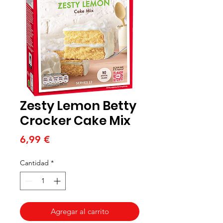
Zesty Lemon Betty
Crocker Cake Mix
Precio
6,99 €
Cantidad
*
Agregar al carrito