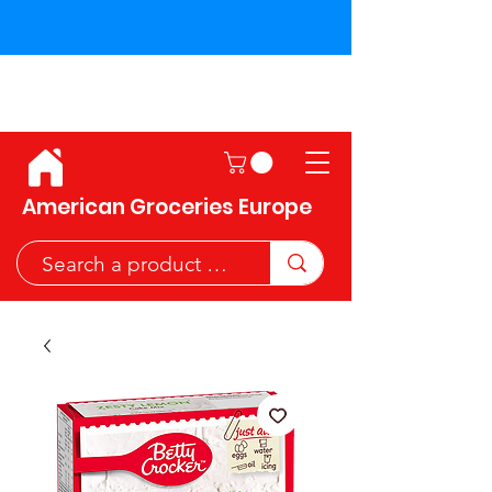
Shipping across the European
Union!
American Groceries Europe